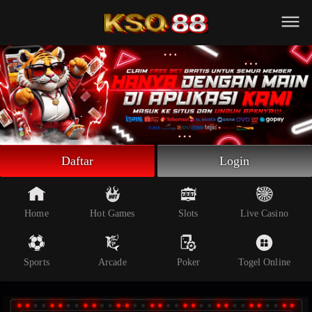
Beranda
Slot Online
Live Casino
Sportsbook
Arcade
Togel Online
Daftar
Login
Poker
Whatsapp
Home
Hot Games
Slots
Live Casino
Telegram
Sports
Arcade
Poker
Togel Online
Livechat