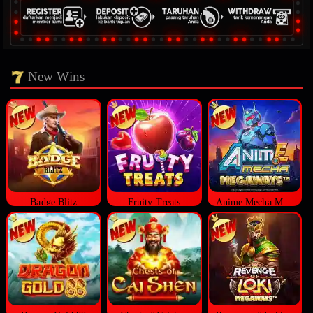
New Wins
Badge Blitz
Fruity Treats
Anime Mecha Megaways