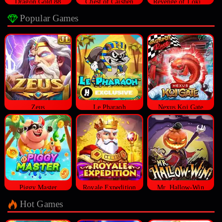
Dragon Gold 88
Chest of Caishen
Revenge of Loki Megaways™
Popular Games
Zeus
Le Pharaoh
Nexus Koi Gate
Piggy Master
Royale Expedition
Mr. Hallow-Win
Hot Games