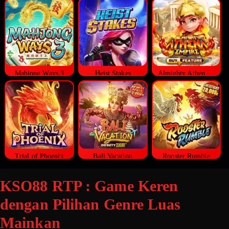
Mahjong Ways 3
Heist Stakes
Almighty Athena Empire
Trial of Phoenix
Bali Vacation
Rooster Rumble
KSO88 RTP : Game Keren
dengan Pilihan Genre Luas
Mainkan