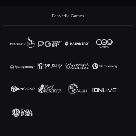
Penyedia Games