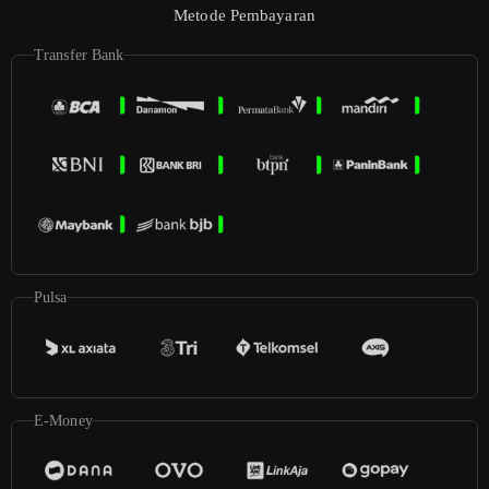
Metode Pembayaran
Transfer Bank
Pulsa
E-Money