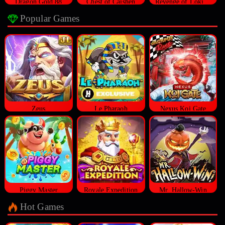
Dragon Gold 88
Chest of Caishen
Revenge of Loki Megaways™
Popular Games
Zeus
Le Pharaoh
Nexus Koi Gate
Piggy Master
Royale Expedition
Mr. Hallow-Win
Hot Games