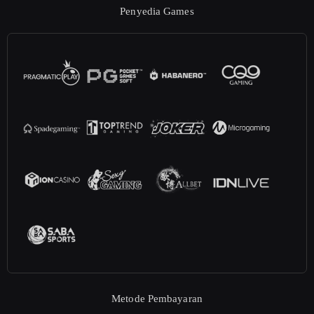
Penyedia Games
Metode Pembayaran