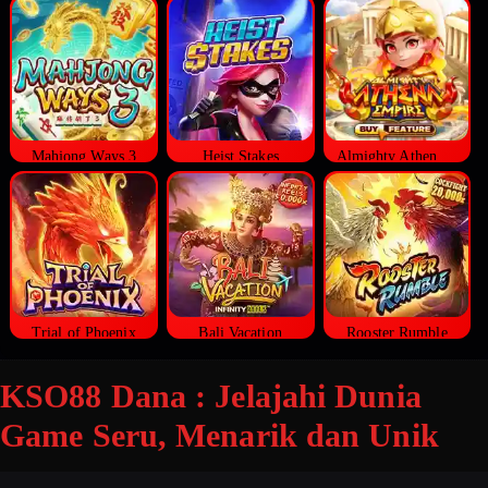
Mahjong Ways 3
Heist Stakes
Almighty Athena Empire
Trial of Phoenix
Bali Vacation
Rooster Rumble
KSO88 Dana : Jelajahi Dunia
Game Seru, Menarik dan Unik