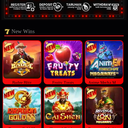
New Wins
Badge Blitz
Fruity Treats
Anime Mecha Megaways