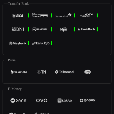
Transfer Bank
Pulsa
E-Money