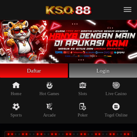
Beranda
Slot Online
Live Casino
Sportsbook
Arcade
Togel Online
Daftar
Login
Poker
Whatsapp
Home
Hot Games
Slots
Live Casino
Telegram
Sports
Arcade
Poker
Togel Online
Livechat